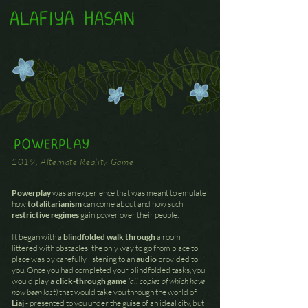
POWERPLAY
2019, Alternate Reality Game
Powerplay
was an experience that was meant to emulate
how
totalitarianism
can come about and how such
restrictive regimes
gain power over their people.
It began with a
blindfolded walk through
a room
littered with obstacles; the only way to go from place to
place was by carefully listening to an
audio
provided to
you. Once you had completed your blindfolded tasks, you
would play a
click-through game
(all copies of which have
now been lost)
that would take you through the world of
Liaj
- presented to you under the guise of an ideal city, but