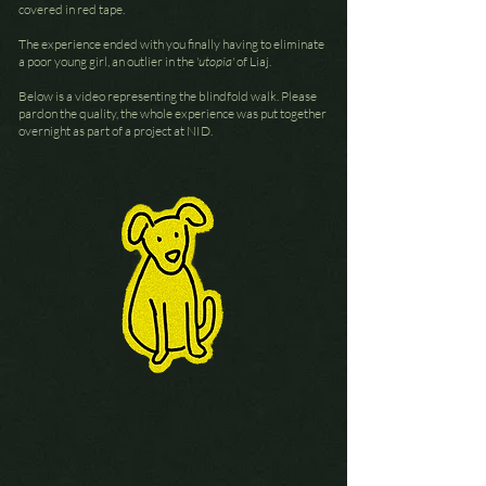
covered in red tape.
The experience ended with you finally having to eliminate
a poor young girl, an outlier in the
'utopia'
of Liaj.
Below is a video representing the blindfold walk. Please
pardon the quality, the whole experience was put together
overnight as part of a project at NID.