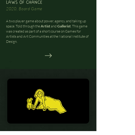
LAWS OF CHANCE
2020, Board Game
A two player game about power, agency, and taking up
space. Told through the
Artist
and
Gallerist
. This game
was created as part of a short course on Games for
Artists and Art Communities at the National Institute of
Design.
POWERPLAY