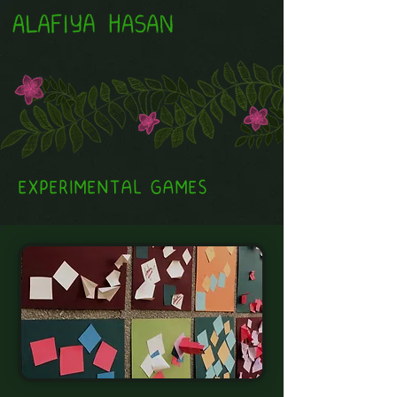
EXPERIMENTAL GAMES